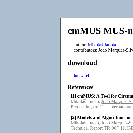
cmMUS MUS-me
author:
Mikoláš Janota
contributors: Joao Marques-Sil
download
linux-64
References
[1] cmMUS: A Tool for Circu
Mikoláš Janota,
Joao Marques-Si
Proceedings of 11th Internati
[2] Models and Algorithms fo
Mikoláš Janota,
Joao Marques-Si
Technical Report TR-007-11, I