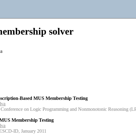
mbership solver
va
mscription-Based MUS Membership Testing
lva
onal Conference on Logic Programming and Nonmonotonic Reasoning 
r MUS Membership Testing
lva
NESCD-ID, January 2011