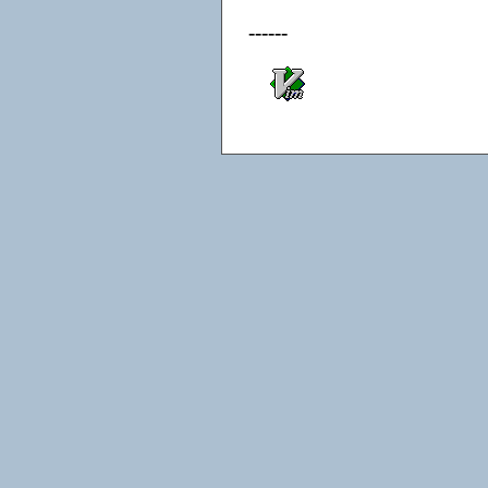
------