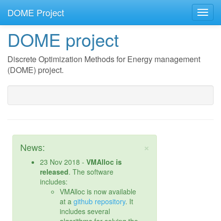
DOME Project
DOME project
Discrete Optimization Methods for Energy management
(DOME) project.
×
News:
23 Nov 2018 -
VMAlloc is
released
. The software
includes:
VMAlloc is now available
at a
github repository
. It
includes several