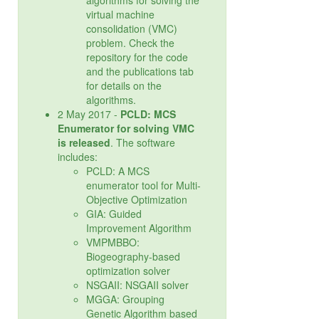
algorithms for solving the
virtual machine
consolidation (VMC)
problem. Check the
repository for the code
and the publications tab
for details on the
algorithms.
2 May 2017 -
PCLD: MCS
Enumerator for solving VMC
is released
. The software
includes:
PCLD: A MCS
enumerator tool for Multi-
Objective Optimization
GIA: Guided
Improvement Algorithm
VMPMBBO:
Biogeography-based
optimization solver
NSGAII: NSGAII solver
MGGA: Grouping
Genetic Algorithm based